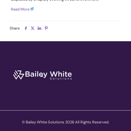
Read More
Share
© Bailey White Solutions 2026 All Rights Reserved.