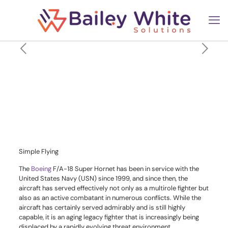
Why The US Navy Is Planning
A New Carrier Fighter To
Replace The F/A-18 Super
Hornet
Simple Flying
The
Boeing
F/A-18 Super Hornet has been in service with the
United States
Navy
(USN) since 1999, and since then, the
aircraft has served effectively not only as a multirole fighter but
also as an active combatant in numerous conflicts. While the
aircraft has certainly served admirably and is still highly
capable, it is an aging legacy fighter that is increasingly being
displaced by a rapidly evolving threat environment.