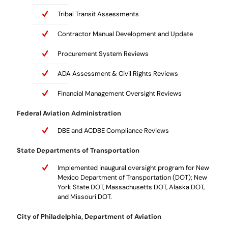
Tribal Transit Assessments
Contractor Manual Development and Update
Procurement System Reviews
ADA Assessment & Civil Rights Reviews
Financial Management Oversight Reviews
Federal Aviation Administration
DBE and ACDBE Compliance Reviews
State Departments of Transportation
Implemented inaugural oversight program for New
Mexico Department of Transportation (DOT); New
York State DOT, Massachusetts DOT, Alaska DOT,
and Missouri DOT.
City of Philadelphia, Department of Aviation