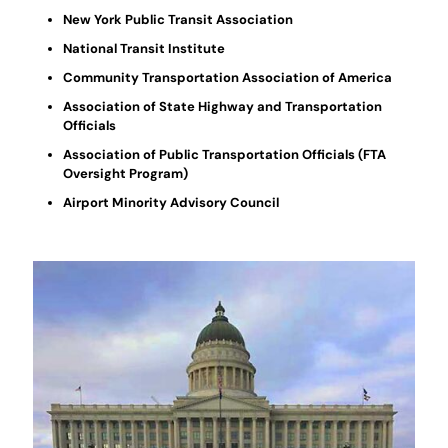
New York Public Transit Association
National Transit Institute
Community Transportation Association of America
Association of State Highway and Transportation
Officials
Association of Public Transportation Officials (FTA
Oversight Program)
Airport Minority Advisory Council