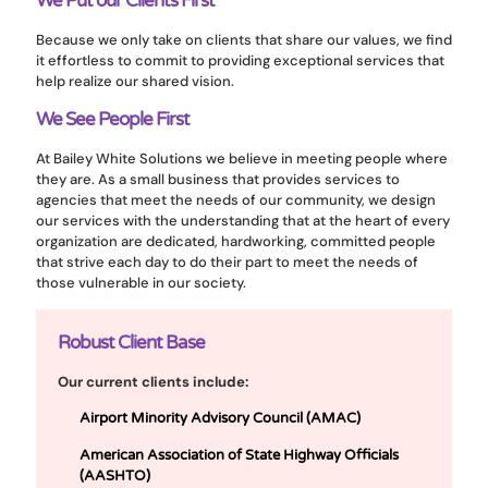
We Put our Clients First
Because we only take on clients that share our values, we find
it effortless to commit to providing exceptional services that
help realize our shared vision.
We See People First
At Bailey White Solutions we believe in meeting people where
they are. As a small business that provides services to
agencies that meet the needs of our community, we design
our services with the understanding that at the heart of every
organization are dedicated, hardworking, committed people
that strive each day to do their part to meet the needs of
those vulnerable in our society.
Robust Client Base
Our current clients include:
Airport Minority Advisory Council (AMAC)
American Association of State Highway Officials
(AASHTO)