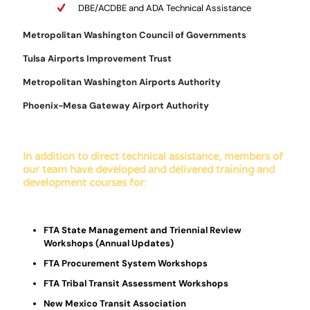
DBE/ACDBE and ADA Technical Assistance
Metropolitan Washington Council of Governments
Tulsa Airports Improvement Trust
Metropolitan Washington Airports Authority
Phoenix-Mesa Gateway Airport Authority
In addition to direct technical assistance, members of
our team have developed and delivered training and
development courses for:
FTA State Management and Triennial Review
Workshops (Annual Updates)
FTA Procurement System Workshops
FTA Tribal Transit Assessment Workshops
New Mexico Transit Association