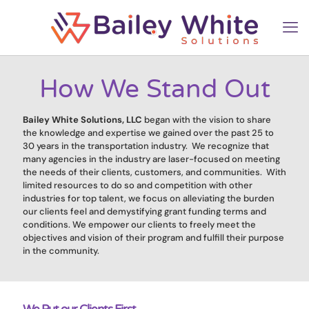
How We Stand Out
Bailey White Solutions, LLC
began with the vision to share
the knowledge and expertise we gained over the past 25 to
30 years in the transportation industry. We recognize that
many agencies in the industry are laser-focused on meeting
the needs of their clients, customers, and communities. With
limited resources to do so and competition with other
industries for top talent, we focus on alleviating the burden
our clients feel and demystifying grant funding terms and
conditions. We empower our clients to freely meet the
objectives and vision of their program and fulfill their purpose
in the community.