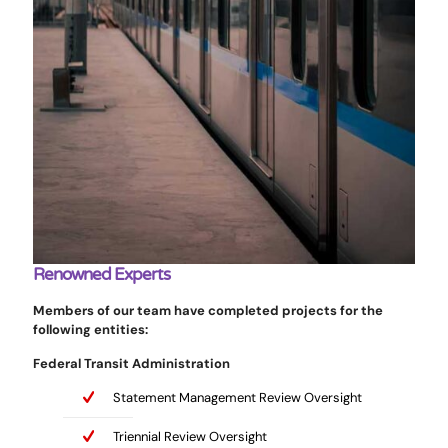
Renowned Experts
Members of our team have completed projects for the
following entities:
Federal Transit Administration
Statement Management Review Oversight
Triennial Review Oversight