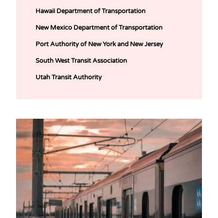
Hawaii Department of Transportation
New Mexico Department of Transportation
Port Authority of New York and New Jersey
South West Transit Association
Utah Transit Authority