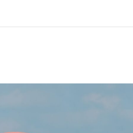
ill Be Out Once A Single Op
s