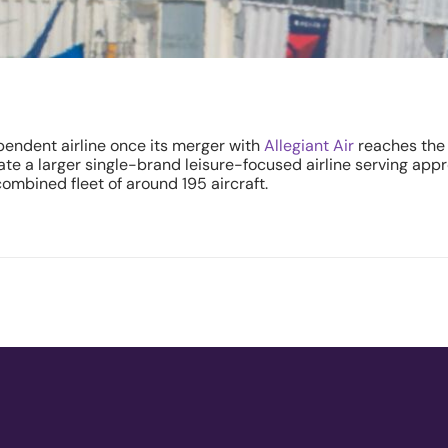
pendent airline once its merger with
Allegiant Air
reaches the 
eate a larger single-brand leisure-focused airline serving ap
ombined fleet of around 195 aircraft.