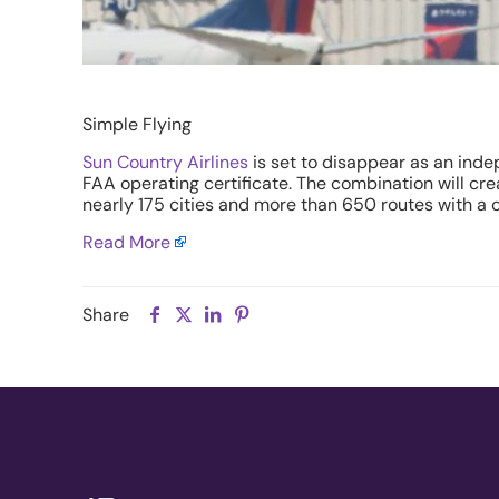
Simple Flying
Sun Country Airlines
is set to disappear as an inde
FAA operating certificate. The combination will cr
nearly 175 cities and more than 650 routes with a c
Read More
Share