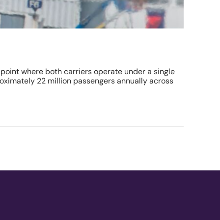
point where both carriers operate under a single
proximately 22 million passengers annually across