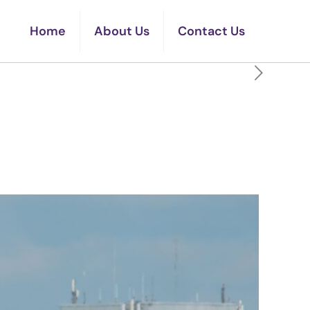
Home
About Us
Contact Us
erating Certificate