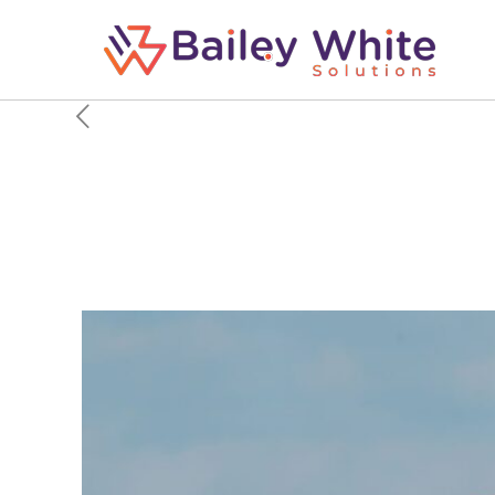
Sun Country Airlines W
Arrives, Executive Say