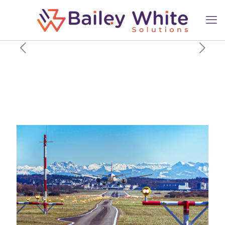
This Airline Has The World’s
Final Unfulfilled Order For
The Passenger Boeing 777-
300ER