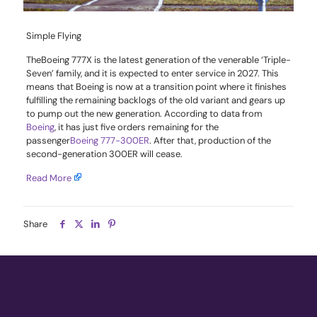
Simple Flying
The
Boeing 777X
is the latest generation of the venerable ‘Triple-
Seven’ family, and it is expected to enter service in 2027. This
means that Boeing is now at a transition point where it finishes
fulfilling the remaining backlogs of the old variant and gears up
to pump out the new generation. According to data from
Boeing
, it has just five orders remaining for the
passenger
Boeing 777-300ER
. After that, production of the
second-generation 300ER will cease.
Read More
Share