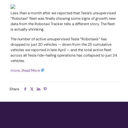
Less than a month after we reported that Tesla’s unsupervised
“Robotaxi” fleet was finally showing some signs of growth, new
data from the Robotaxi Tracker tells a different story. The fleet
is actually shrinking.
The number of active unsupervised Tesla “Robotaxis” has
dropped to just 20 vehicles — down from the 25 cumulative
vehicles we reported in late April — and the total active fleet
across all Tesla ride-hailing operations has collapsed to just 34
vehicles.
more…
Read More
Share