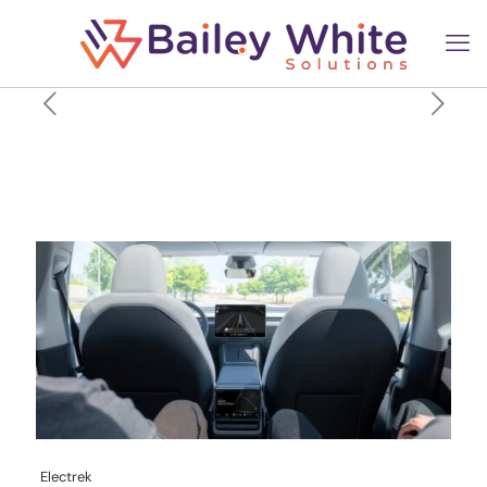
Tesla ‘Robotaxi’ fleet is
actually shrinking, not
growing, new data shows
Electrek