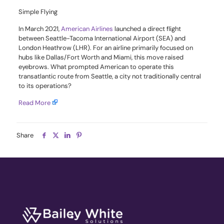
Simple Flying
In March 2021,
American Airlines
launched a direct flight
between Seattle-Tacoma International Airport (SEA) and
London Heathrow (LHR). For an airline primarily focused on
hubs like Dallas/Fort Worth and Miami, this move raised
eyebrows. What prompted American to operate this
transatlantic route from Seattle, a city not traditionally central
to its operations?
Read More
Share