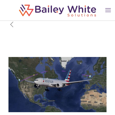
Why In The World Did
American Airlines Fly
Between Seattle & London?