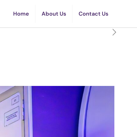
Home
About Us
Contact Us
o Sit In On An