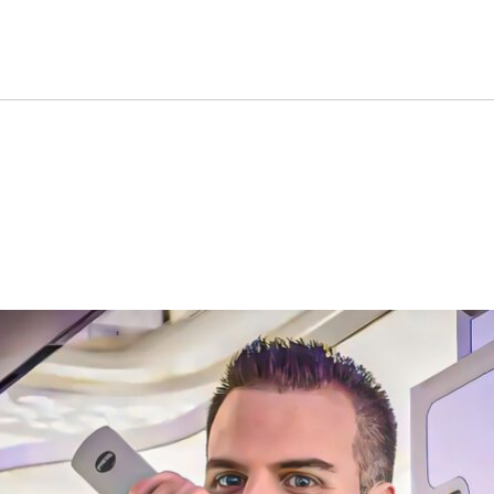
Say This Seat Is The Best T