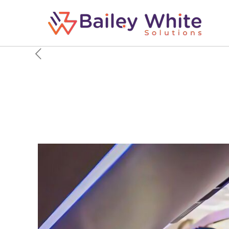
Why Flight Attendants 
Airplane