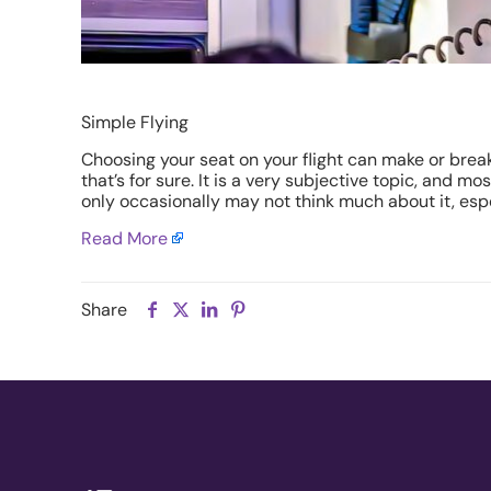
Simple Flying
Choosing your seat on your flight can make or brea
that’s for sure. It is a very subjective topic, and m
only occasionally may not think much about it, espe
Read More
Share