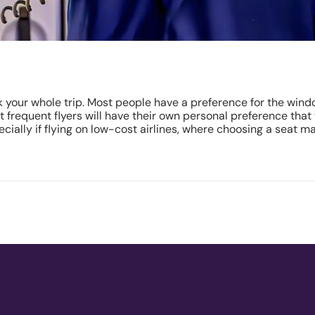
k your whole trip. Most people have a preference for the windo
ost frequent flyers will have their own personal preference that
cially if flying on low-cost airlines, where choosing a seat m