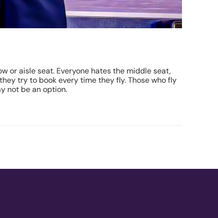
w or aisle seat. Everyone hates the middle seat,
 they try to book every time they fly. Those who fly
ay not be an option.