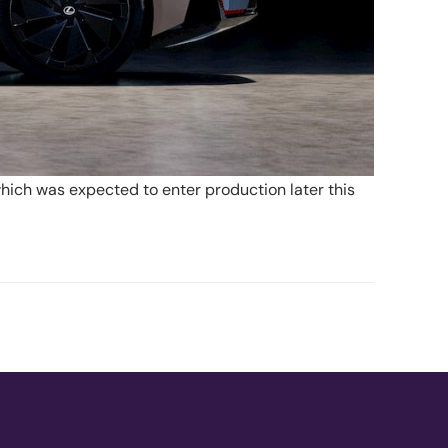
hich was expected to enter production later this