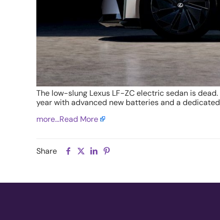
The low-slung Lexus LF-ZC electric sedan is dead
year with advanced new batteries and a dedicated
more…
Read More
Share