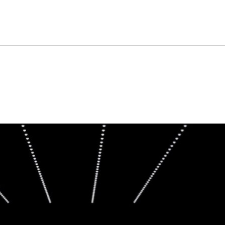
on one of its most importan