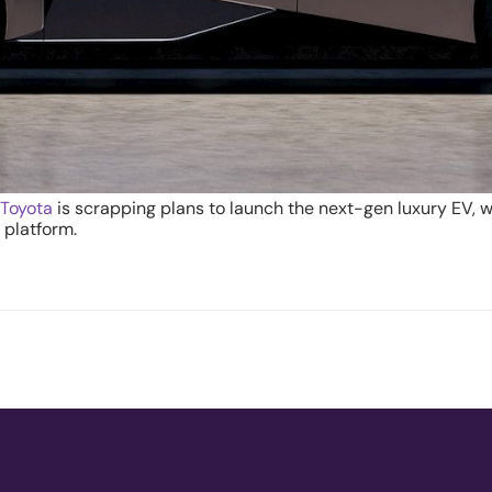
.
Toyota
is scrapping plans to launch the next-gen luxury EV, w
 platform.