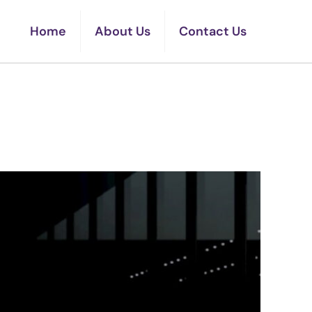
Home
About Us
Contact Us
t EVs