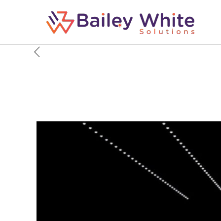
Toyota pulls the plug 