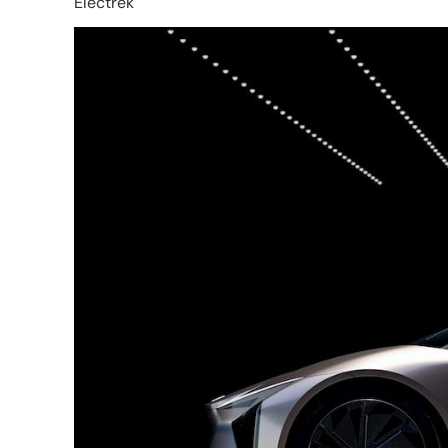
Electrek