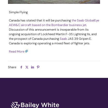
Simple Flying
Canada has stated that it will be purchasing
the Saab GlobalEye
AEW&C aircraft based on the Bombardier business jet
.
Discussion of this announcement is inseparable from its
ongoing acquisition of Lockheed Martin F-35 Lightning IIs, and
the prospect of Canada purchasing
Saab
JAS 39 Gripen E.
Canada is exploring operating a mixed fleet of fighter jets.
Read More
Share