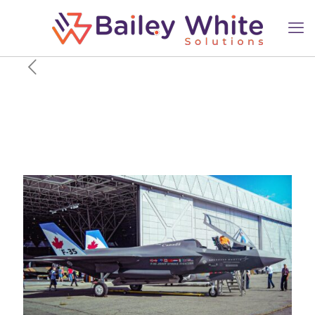
The US Data Link Canada
Can’t Have That Could Cripple
Its Saab GlobalEye & F-35
Fleet