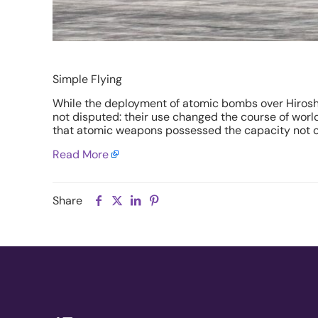
Simple Flying
While the deployment of atomic bombs over Hiroshi
not disputed: their use changed the course of wor
that atomic weapons possessed the capacity not only
Read More
Share