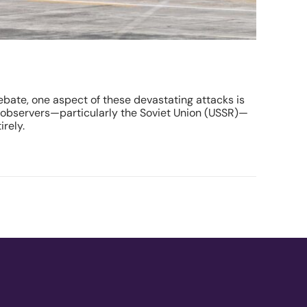
bate, one aspect of these devastating attacks is
l observers—particularly the Soviet Union (USSR)—
rely.