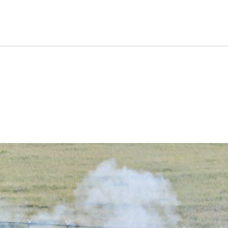
on That Kept Nuclear-Arme
 Times