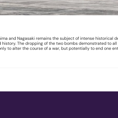
ma and Nagasaki remains the subject of intense historical de
ld history. The dropping of the two bombs demonstrated to al
 to alter the course of a war, but potentially to end one enti