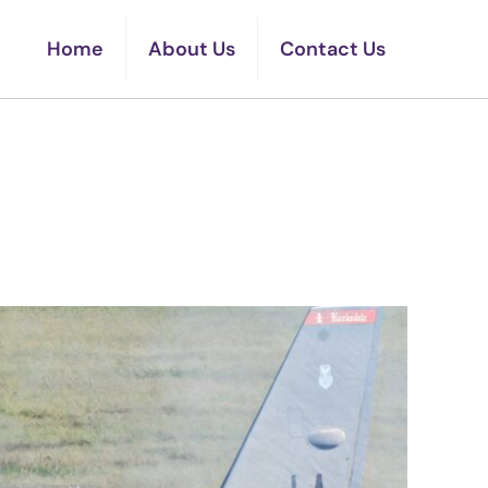
Home
About Us
Contact Us
d B-52s Minutes From