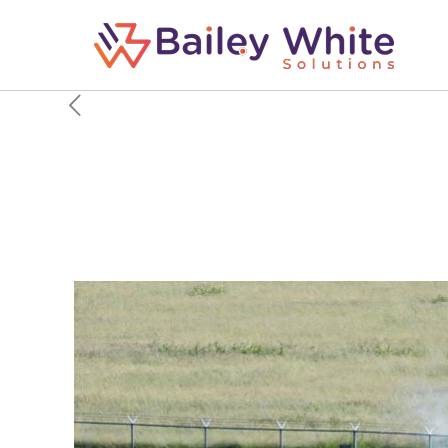
The Cold War Operati
Soviet Airspace At All