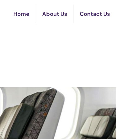
Home
About Us
Contact Us
omy Class Seats In