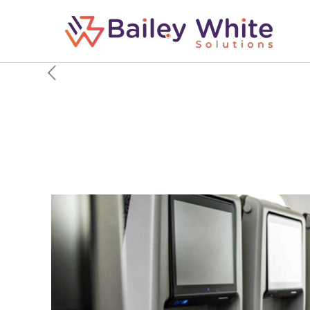
The Airlines With The
2026