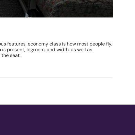
ious features, economy class is how most people fly.
 is present, legroom, and width, as well as
 the seat.