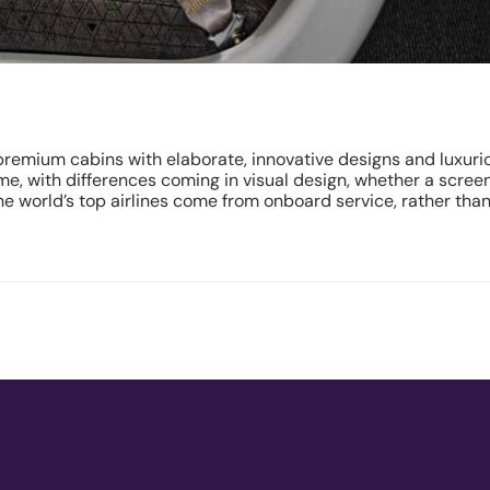
g premium cabins with elaborate, innovative designs and luxur
e, with differences coming in visual design, whether a screen
e world’s top airlines come from onboard service, rather than