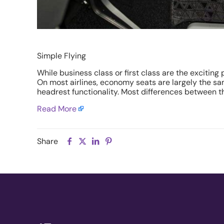
Simple Flying
While business class or first class are the excitin
On most airlines, economy seats are largely the sam
headrest functionality. Most differences between th
Read More
Share