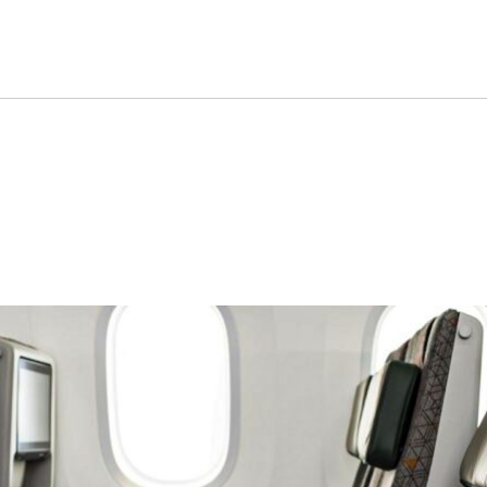
 World’s Most Superior Econ