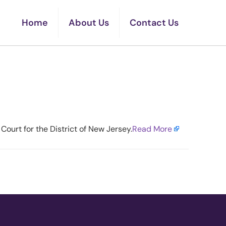
Home
About Us
Contact Us
 Backs Plan
Court for the District of New Jersey.​
Read More