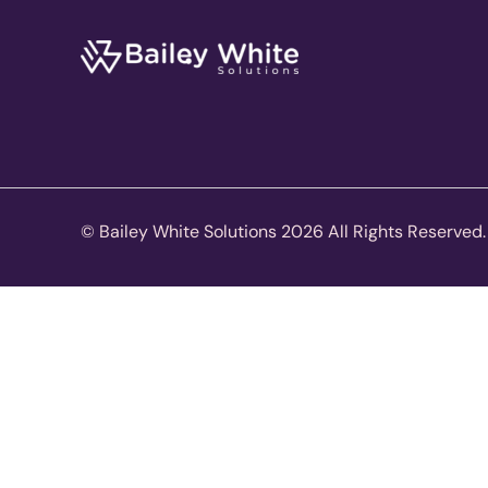
© Bailey White Solutions 2026 All Rights Reserved.