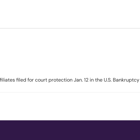
1 in Coming Weeks as Court
ates filed for court protection Jan. 12 in the U.S. Bankruptcy 