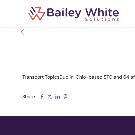
STG to Exit Chapter 1
Transport TopicsDublin, Ohio-based STG and 64 affili
Share