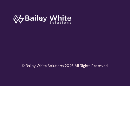
© Bailey White Solutions 2026 All Rights Reserved.