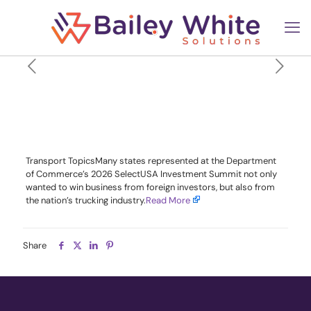
States Court Trucking
Industry, Foreign Funding at
SelectUSA
Transport TopicsMany states represented at the Department
of Commerce’s 2026 SelectUSA Investment Summit not only
wanted to win business from foreign investors, but also from
the nation’s trucking industry.​
Read More
Share