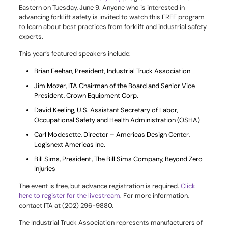
Eastern on Tuesday, June 9. Anyone who is interested in
advancing forklift safety is invited to watch this FREE program
to learn about best practices from forklift and industrial safety
experts.
This year’s featured speakers include:
Brian Feehan, President, Industrial Truck Association
Jim Mozer, ITA Chairman of the Board and Senior Vice
President, Crown Equipment Corp.
David Keeling, U.S. Assistant Secretary of Labor,
Occupational Safety and Health Administration (OSHA)
Carl Modesette, Director – Americas Design Center,
Logisnext Americas Inc.
Bill Sims, President, The Bill Sims Company, Beyond Zero
Injuries
The event is free, but advance registration is required.
Click
here to register for the livestream
. For more information,
contact ITA at (202) 296-9880.
The Industrial Truck Association represents manufacturers of