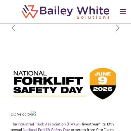
Register now to watch the
National Forklift Safety Day
livestream on June 9
DC Velocity
The
Industrial Truck Association (ITA)
will livestream its 13th
annual
National Forklift Safety Day
program from 9 to 11 a.m.