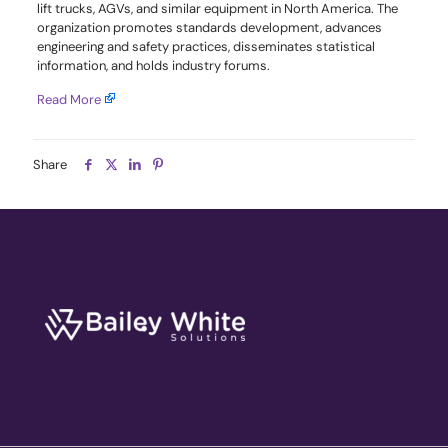
lift trucks, AGVs, and similar equipment in North America. The
organization promotes standards development, advances
engineering and safety practices, disseminates statistical
information, and holds industry forums.
Read More
Share