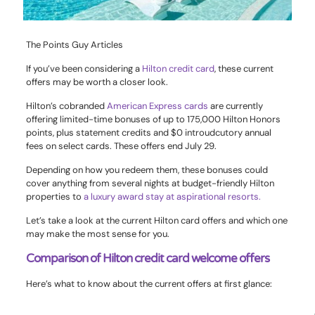
The Points Guy Articles
If you’ve been considering a
Hilton credit card
, these current
offers may be worth a closer look.
Hilton’s cobranded
American Express cards
are currently
offering limited-time bonuses of up to 175,000 Hilton Honors
points, plus statement credits and $0 introudcutory annual
fees on select cards. These offers end July 29.
Depending on how you redeem them, these bonuses could
cover anything from several nights at budget-friendly Hilton
properties to
a luxury award stay at aspirational resorts.
Let’s take a look at the current Hilton card offers and which one
may make the most sense for you.
Comparison of Hilton credit card welcome offers
Here’s what to know about the current offers at first glance: