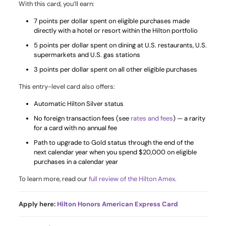
With this card, you’ll earn:
7 points per dollar spent on eligible purchases made
directly with a hotel or resort within the Hilton portfolio
5 points per dollar spent on dining at U.S. restaurants, U.S.
supermarkets and U.S. gas stations
3 points per dollar spent on all other eligible purchases
This entry-level card also offers:
Automatic Hilton Silver status
No foreign transaction fees (see
rates and fees
) — a rarity
for a card with no annual fee
Path to upgrade to Gold status through the end of the
next calendar year when you spend $20,000 on eligible
purchases in a calendar year
To learn more, read our
full review of the Hilton Amex
.
Apply here:
Hilton Honors American Express Card