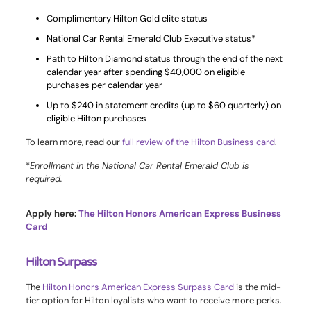
Complimentary Hilton Gold elite status
National Car Rental Emerald Club Executive status*
Path to Hilton Diamond status through the end of the next
calendar year after spending $40,000 on eligible
purchases per calendar year
Up to $240 in statement credits (up to $60 quarterly) on
eligible Hilton purchases
To learn more, read our
full review of the Hilton Business card
.
*
Enrollment in the National Car Rental Emerald Club is
required.
Apply here:
The Hilton Honors American Express Business
Card
Hilton Surpass
The
Hilton Honors American Express Surpass Card
is the mid-
tier option for Hilton loyalists who want to receive more perks.