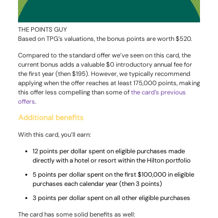
THE POINTS GUY
Based on TPG’s valuations, the bonus points are worth $520.
Compared to the standard offer we’ve seen on this card, the
current bonus adds a valuable $0 introductory annual fee for
the first year (then $195). However, we typically recommend
applying when the offer reaches at least 175,000 points, making
this offer less compelling than some of
the card’s previous
offers
.
Additional benefits
With this card, you’ll earn:
12 points per dollar spent on eligible purchases made
directly with a hotel or resort within the Hilton portfolio
5 points per dollar spent on the first $100,000 in eligible
purchases each calendar year (then 3 points)
3 points per dollar spent on all other eligible purchases
The card has some solid benefits as well: