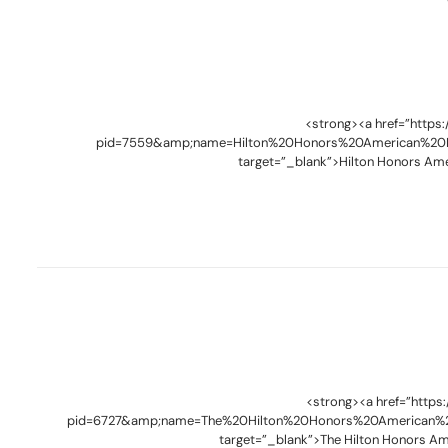
<strong><a href=”https
pid=7559&amp;name=Hilton%20Honors%20American%20E
target=”_blank”>Hilton Honors Ame
<strong><a href=”https
pid=6727&amp;name=The%20Hilton%20Honors%20American%2
target=”_blank”>The Hilton Honors Am