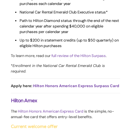
purchases each calendar year
National Car Rental Emerald Club Executive status*
Path to Hilton Diamond status through the end of the next
calendar year after spending $40,000 on eligible
purchases per calendar year
Up to $200 in statement credits (up to $50 quarterly) on
eligible Hilton purchases
To learn more, read our
full review of the Hilton Surpass
.
*
Enrollment in the National Car Rental Emerald Club is
required.
Apply here:
Hilton Honors American Express Surpass Card
Hilton Amex
The
Hilton Honors American Express Card
is the simple, no-
annual-fee card that offers entry-level benefits.
Current welcome offer