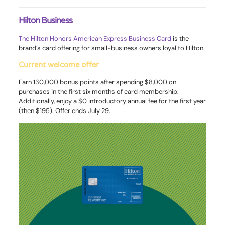
Hilton Business
The Hilton Honors American Express Business Card
is the
brand’s card offering for small-business owners loyal to Hilton.
Current welcome offer
Earn 130,000 bonus points after spending $8,000 on
purchases in the first six months of card membership.
Additionally, enjoy a $0 introductory annual fee for the first year
(then $195). Offer ends July 29.