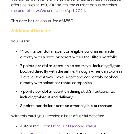
offers as high as 180,000 points, the current bonus matches
the best offer we’ve seen since April 2024
.
This card has an annual fee of $550.
Additional benefits
You’ll earn:
14 points per dollar spent on eligible purchases made
directly with a hotel or resort within the Hilton portfolio
7 points per dollar spent on select travel, including flights
booked directly with the airline, through American Express
Travel or the Amex Travel App™ and car rentals booked
directly with select car rental companies
7 points per dollar spent on dining at U.S. restaurants,
including takeout and delivery
3 points per dollar spent on other eligible purchases
With this card, you’ll receive a host of useful benefits:
Automatic
Hilton Honors™ Diamond status