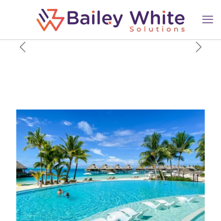
New Hilton American Express
card offers: Earn up to
175,000 bonus points