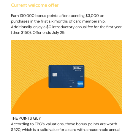
Current welcome offer
Earn 130,000 bonus points after spending $3,000 on
purchases in the first six months of card membership.
Additionally, enjoy a $0 introductory annual fee for the first year
(then $150). Offer ends July 29.
THE POINTS GUY
According to TPG’s valuations, these bonus points are worth
$520, which is a solid value for a card with a reasonable annual