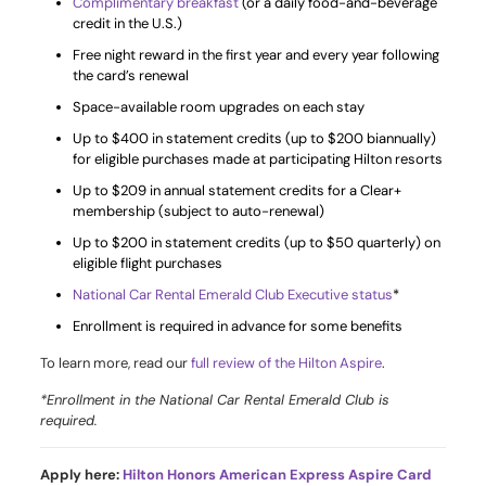
Complimentary breakfast
(or a daily food-and-beverage
credit in the U.S.)
Free night reward in the first year and every year following
the card’s renewal
Space-available room upgrades on each stay
Up to $400 in statement credits (up to $200 biannually)
for eligible purchases made at participating Hilton resorts
Up to $209 in annual statement credits for a Clear+
membership (subject to auto-renewal)
Up to $200 in statement credits (up to $50 quarterly) on
eligible flight purchases
National Car Rental Emerald Club Executive status
*
Enrollment is required in advance for some benefits
To learn more, read our
full review of the Hilton Aspire
.
*Enrollment in the National Car Rental Emerald Club is
required.
Apply here:
Hilton Honors American Express Aspire Card