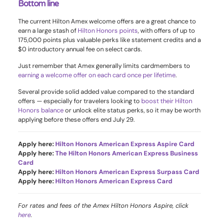
Bottom line
The current Hilton Amex welcome offers are a great chance to
earn a large stash of
Hilton Honors points
, with offers of up to
175,000 points plus valuable perks like statement credits and a
$0 introductory annual fee on select cards.
Just remember that Amex generally limits cardmembers to
earning a welcome offer on each card once per lifetime
.
Several provide solid added value compared to the standard
offers — especially for travelers looking to
boost their Hilton
Honors balance
or unlock elite status perks, so it may be worth
applying before these offers end July 29.
Apply here:
Hilton Honors American Express Aspire Card
Apply here:
The Hilton Honors American Express Business
Card
Apply here:
Hilton Honors American Express Surpass Card
Apply here:
Hilton Honors American Express Card
For rates and fees of the Amex Hilton Honors Aspire, click
here
.