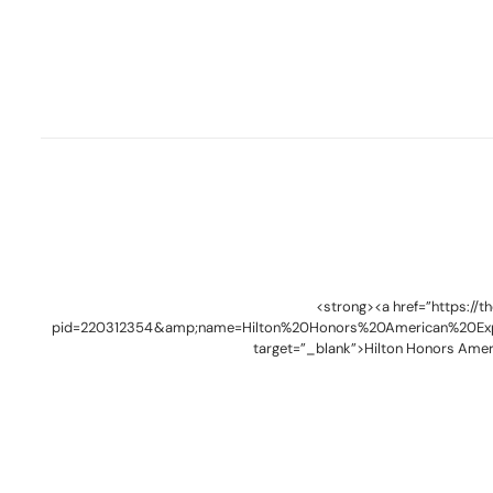
<strong><a href=”https://
pid=220312354&amp;name=Hilton%20Honors%20American%20Ex
target=”_blank”>Hilton Honors Amer