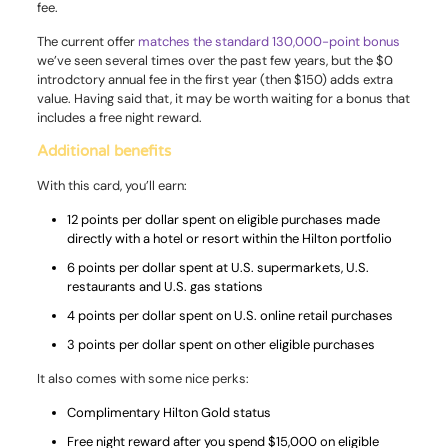
fee.
The current offer
matches the standard 130,000-point bonus
we’ve seen several times over the past few years, but the $0
introdctory annual fee in the first year (then $150) adds extra
value. Having said that, it may be worth waiting for a bonus that
includes a free night reward.
Additional benefits
With this card, you’ll earn:
12 points per dollar spent on eligible purchases made
directly with a hotel or resort within the Hilton portfolio
6 points per dollar spent at U.S. supermarkets, U.S.
restaurants and U.S. gas stations
4 points per dollar spent on U.S. online retail purchases
3 points per dollar spent on other eligible purchases
It also comes with some nice perks:
Complimentary Hilton Gold status
Free night reward after you spend $15,000 on eligible