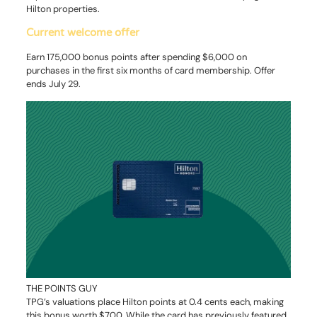
Hilton properties.
Current welcome offer
Earn 175,000 bonus points after spending $6,000 on
purchases in the first six months of card membership. Offer
ends July 29.
THE POINTS GUY
TPG’s valuations place Hilton points at 0.4 cents each, making
this bonus worth $700. While the card has previously featured