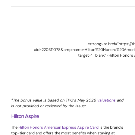
<strong><a href=”https://
pid=220311078&amp;name=Hilton%20Honors%20Ameri
target=”_blank”>Hilton Honors
*The bonus value is based on TPG’s May 2026
valuations
and
is not provided or reviewed by the issuer.
Hilton Aspire
The
Hilton Honors American Express Aspire Card
is the brand’s
top-tier card and offers the most benefits when staying at