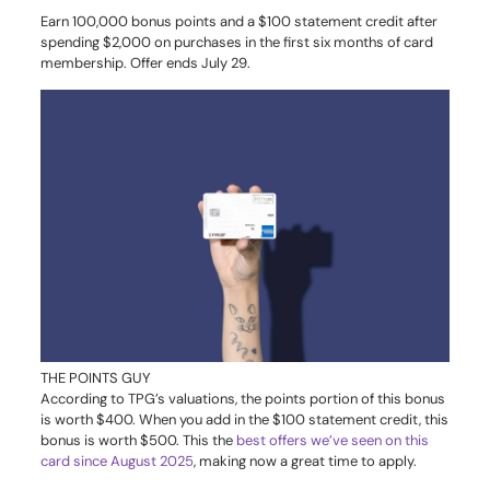
Earn 100,000 bonus points and a $100 statement credit after
spending $2,000 on purchases in the first six months of card
membership. Offer ends July 29.
THE POINTS GUY
According to TPG’s valuations, the points portion of this bonus
is worth $400. When you add in the $100 statement credit, this
bonus is worth $500. This the
best offers we’ve seen on this
card since August 2025
, making now a great time to apply.