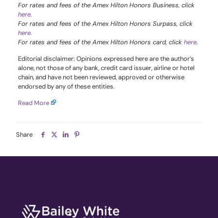
For rates and fees of the Amex Hilton Honors Business, click
here
.
For rates and fees of the Amex Hilton Honors Surpass, click
here
.
For rates and fees of the Amex Hilton Honors card, click
here
.
Editorial disclaimer: Opinions expressed here are the author’s
alone, not those of any bank, credit card issuer, airline or hotel
chain, and have not been reviewed, approved or otherwise
endorsed by any of these entities.
Read More
Share