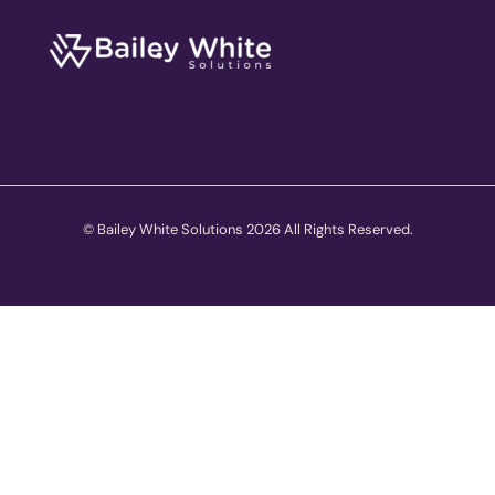
© Bailey White Solutions 2026 All Rights Reserved.