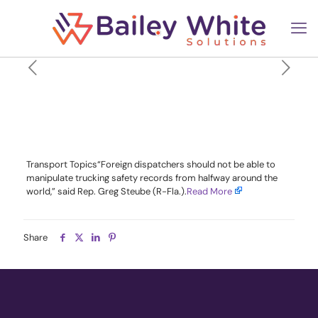
Lawmakers Introduce Bill
Targeting Overseas
Tampering of ELDs
Transport Topics“Foreign dispatchers should not be able to
manipulate trucking safety records from halfway around the
world,” said Rep. Greg Steube (R-Fla.).​
Read More
Share