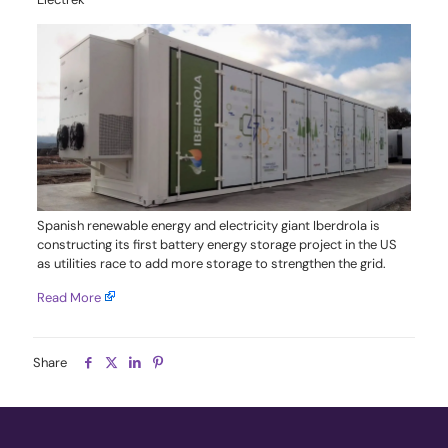
Spanish renewable energy and electricity giant Iberdrola is
constructing its first battery energy storage project in the US
as utilities race to add more storage to strengthen the grid.
Read More
Share