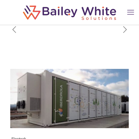
Iberdrola kicks off its first
large-scale battery project in
the US
Electrek