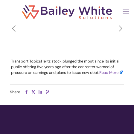
Hertz Shares Plunge After
Debt Plan and Profit Warning
Transport TopicsHertz stock plunged the most since its initial
public offering five years ago after the car renter warned of
pressure on earnings and plans to issue new debt.​
Read More
Share