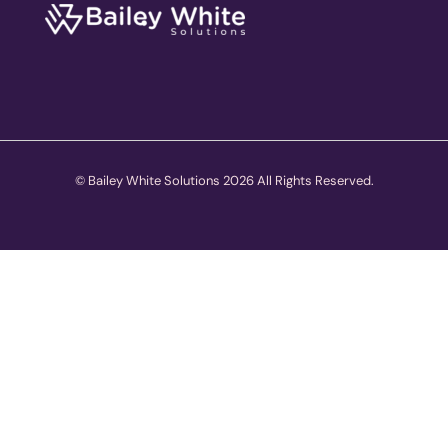
© Bailey White Solutions 2026 All Rights Reserved.