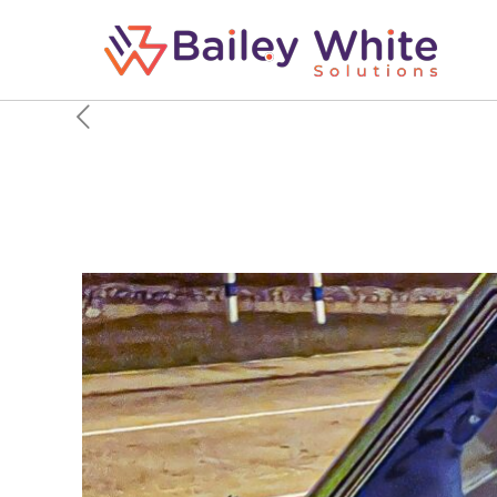
Here’s How 2 Pilots C