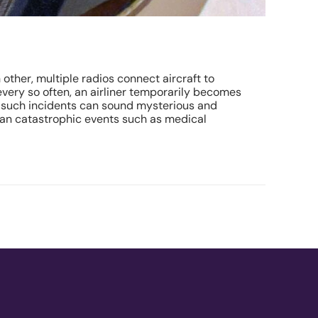
 other, multiple radios connect aircraft to
 every so often, an airliner temporarily becomes
s, such incidents can sound mysterious and
 than catastrophic events such as medical