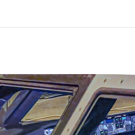
an Quietly Fly Out Of ATC 