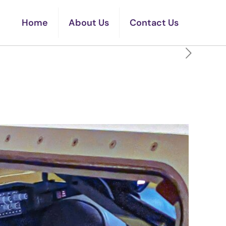
Home
About Us
Contact Us
Range Without Noticing