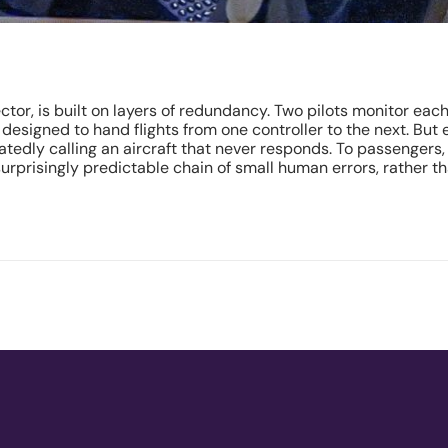
tor, is built on layers of redundancy. Two pilots monitor each
 designed to hand flights from one controller to the next. But
eatedly calling an aircraft that never responds. To passenger
a surprisingly predictable chain of small human errors, rather