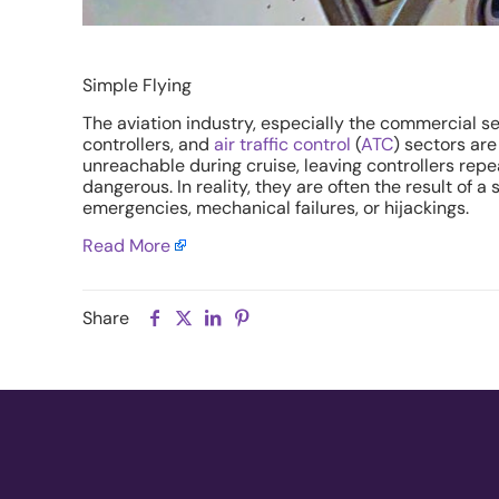
Simple Flying
The aviation industry, especially the commercial sec
controllers, and
air traffic control
(
ATC
) sectors are
unreachable during cruise, leaving controllers rep
dangerous. In reality, they are often the result of 
emergencies, mechanical failures, or hijackings.
Read More
Share