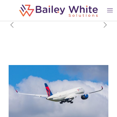
From The DC-3 To The Airbus
A350: Delta Air Lines
Recognizes Flight Attendant’s
66-Year Career