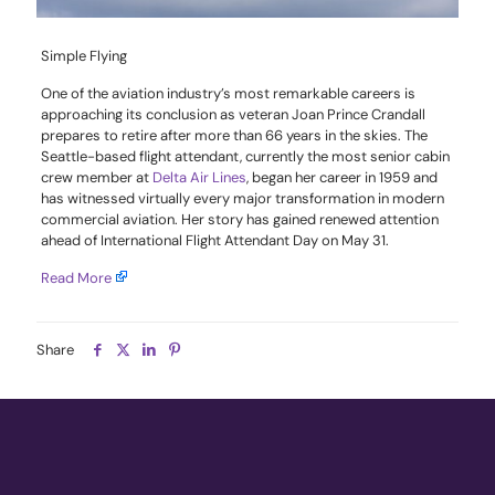
Simple Flying
One of the aviation industry’s most remarkable careers is
approaching its conclusion as veteran Joan Prince Crandall
prepares to retire after more than 66 years in the skies. The
Seattle-based flight attendant, currently the most senior cabin
crew member at
Delta Air Lines
, began her career in 1959 and
has witnessed virtually every major transformation in modern
commercial aviation. Her story has gained renewed attention
ahead of International Flight Attendant Day on May 31.
Read More
Share