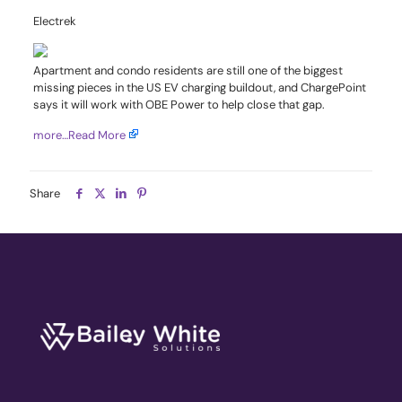
Electrek
Apartment and condo residents are still one of the biggest
missing pieces in the US EV charging buildout, and ChargePoint
says it will work with OBE Power to help close that gap.
more…
Read More
Share