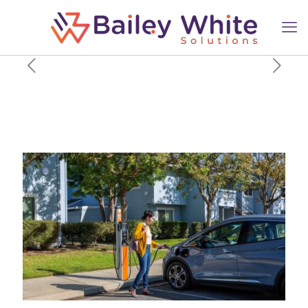
ChargePoint is bringing 2,500
EV charging ports to
apartments