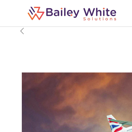
Air Vs Airlines Vs Air