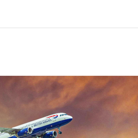
ways: What’s The Difference?