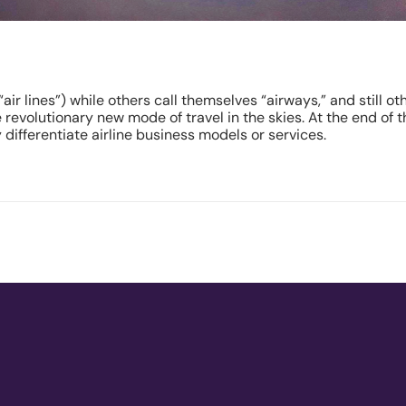
“air lines”) while others call themselves “airways,” and still o
evolutionary new mode of travel in the skies. At the end of the
differentiate airline business models or services.