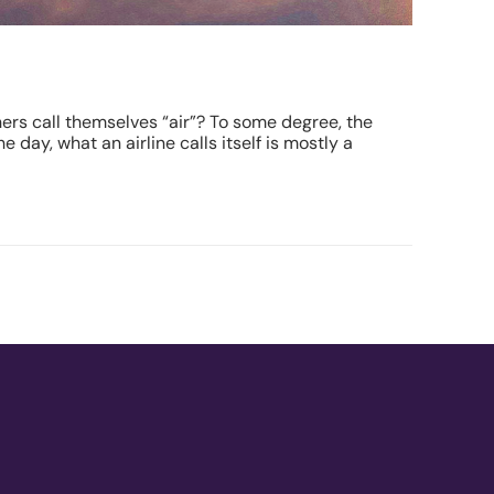
thers call themselves “air”? To some degree, the
 day, what an airline calls itself is mostly a