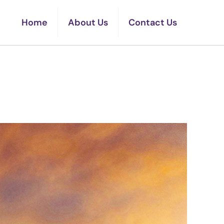
Home
About Us
Contact Us