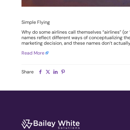
Simple Flying
Why do some airlines call themselves “airlines” (or 
names reflect different ways of conceptualizing the r
marketing decision, and these names don’t actually 
Read More
Share