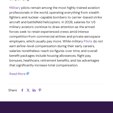
Military
pilots remain among the most highly trained aviation
professionals in the world, operating everything from stealth
fighters and nuclear-capable bombers to carrier-based strike
aircraft and battlefield helicopters. In 2026, salaries for US
military aviators continue to draw attention as the armed
forces seek to retain experienced crews amid intense
competition from commercial airlines and private aerospace
employers, which usually pay more. While military
Pilots
do not
earn airline-level compensation during their early careers,
salaries nonetheless reach six figures over time, and overall
benefit packages include housing allowances, flight pay,
bonuses, healthcare, retirement benefits, and tax advantages
that significantly increase total compensation.
Read More
Share