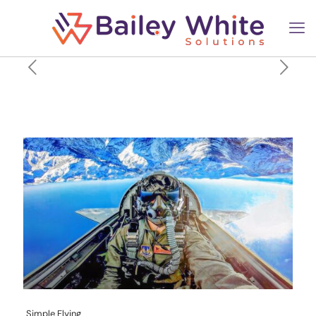
A Look At The Salaries Of US
Military Pilots In 2026
Simple Flying