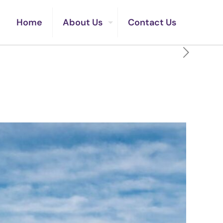
Home
About Us
Contact Us
irit Never Could