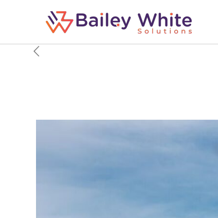
6 Things The B-21 Rai