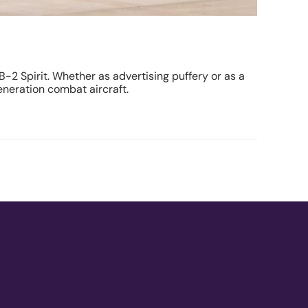
B-2 Spirit. Whether as advertising puffery or as a
eneration combat aircraft.