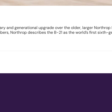
ary and generational upgrade over the older, larger Northrop 
ers, Northrop describes the B-21 as the world’s first sixth-g