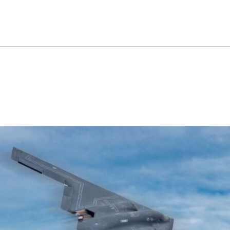
der Can Do That The B-2 Sp