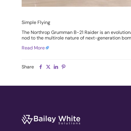
Simple Flying
The
Northrop Grumman B-21 Raider
is an evolution
nod to the multirole nature of next-generation bomb
Read More
Share