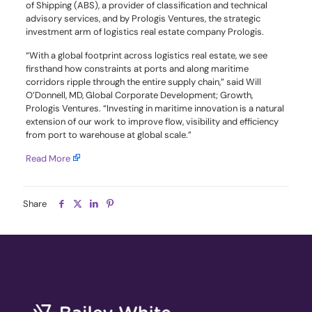
of Shipping (ABS), a provider of classification and technical
advisory services, and by Prologis Ventures, the strategic
investment arm of logistics real estate company Prologis.
“With a global footprint across logistics real estate, we see
firsthand how constraints at ports and along maritime
corridors ripple through the entire supply chain,” said Will
O’Donnell, MD, Global Corporate Development; Growth,
Prologis Ventures. “Investing in maritime innovation is a natural
extension of our work to improve flow, visibility and efficiency
from port to warehouse at global scale.”
Read More
Share