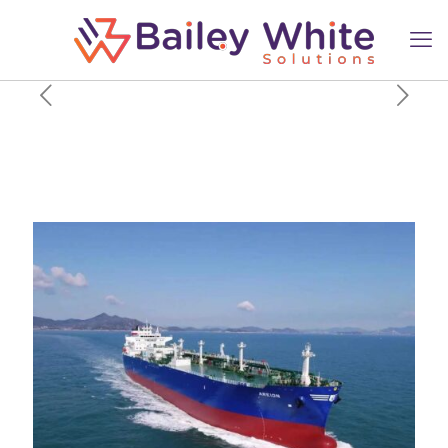
$200 million investment fund
will back maritime and
logistics startups