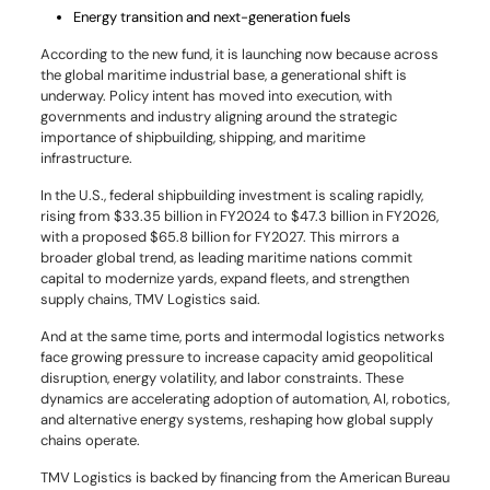
Energy transition and next-generation fuels
According to the new fund, it is launching now because across
the global maritime industrial base, a generational shift is
underway. Policy intent has moved into execution, with
governments and industry aligning around the strategic
importance of shipbuilding, shipping, and maritime
infrastructure.
In the U.S., federal shipbuilding investment is scaling rapidly,
rising from $33.35 billion in FY2024 to $47.3 billion in FY2026,
with a proposed $65.8 billion for FY2027. This mirrors a
broader global trend, as leading maritime nations commit
capital to modernize yards, expand fleets, and strengthen
supply chains, TMV Logistics said.
And at the same time, ports and intermodal logistics networks
face growing pressure to increase capacity amid geopolitical
disruption, energy volatility, and labor constraints. These
dynamics are accelerating adoption of automation, AI, robotics,
and alternative energy systems, reshaping how global supply
chains operate.
TMV Logistics is backed by financing from the American Bureau