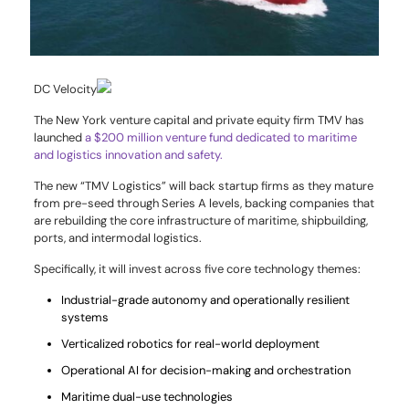
DC Velocity
The New York venture capital and private equity firm TMV has
launched
a $200 million venture fund dedicated to maritime
and logistics innovation and safety.
The new “TMV Logistics” will back startup firms as they mature
from pre-seed through Series A levels, backing companies that
are rebuilding the core infrastructure of maritime, shipbuilding,
ports, and intermodal logistics.
Specifically, it will invest across five core technology themes:
Industrial-grade autonomy and operationally resilient
systems
Verticalized robotics for real-world deployment
Operational AI for decision-making and orchestration
Maritime dual-use technologies